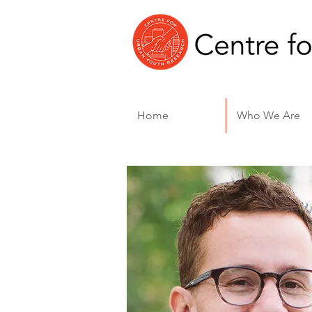
Home
Who We Are