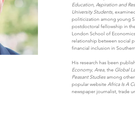
Education, Aspiration and Re
University Students,
 examined
politicization among young S
postdoctoral fellowship in t
London School of Economics, 
relationship between social p
financial inclusion in Southern
His research has been publish
Economy
, 
Area
, the 
Global L
Peasant Studies
 among others.
popular website 
Africa Is A C
newspaper journalist, trade u