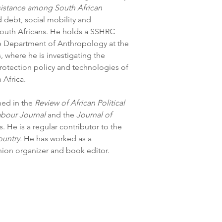
sistance among South African 
 debt, social mobility and 
outh Africans. He holds a SSHRC 
he Department of Anthropology at the 
where he is investigating the 
rotection policy and technologies of 
 Africa. 
ed in the 
Review of African Political 
abour Journal
 and the 
Journal of 
 He is a regular contributor to the 
ountry. 
He has worked as a 
nion organizer and book editor.