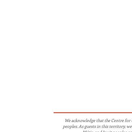
We acknowledge that the Centre for 
peoples. As guests in this territory, 