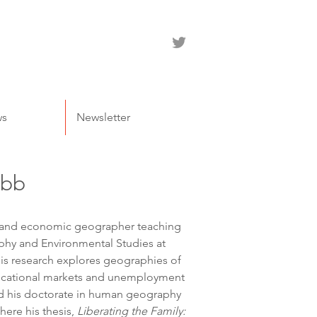
ws
Newsletter
ebb
l and economic geographer teaching 
hy and Environmental Studies at 
His research explores geographies of 
ducational markets and unemployment 
d his doctorate in human geography 
here his thesis, 
Liberating the Family: 