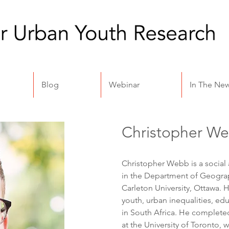
Blog
Webinar
In The Ne
Christopher W
Christopher Webb is a socia
in the Department of Geograp
Carleton University, Ottawa. 
youth, urban inequalities, e
in South Africa. He complete
at the University of Toronto, w