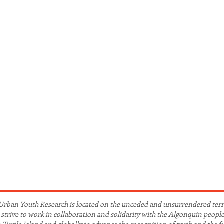
Urban Youth Research is located on the unceded and unsurrendered ter
we strive to work in collaboration and solidarity with the Algonquin peopl