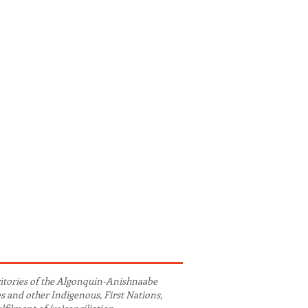
ritories of the Algonquin-Anishnaabe
es and other Indigenous, First Nations,