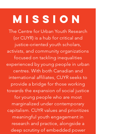
MISSION
The Centre for Urban Youth Research
(or CUYR) is a hub for critical and
justice-oriented youth scholars,
activists, and community organizations
focused on tackling inequalities
experienced by young people in urban
centres. With both Canadian and
international affiliates, CUYR seeks to
provide a bridge for those working
towards the expansion of social justice
for young people who are most
marginalized under contemporary
capitalism. CUYR values and prioritizes
meaningful youth engagement in
research and practice, alongside a
deep scrutiny of embedded power