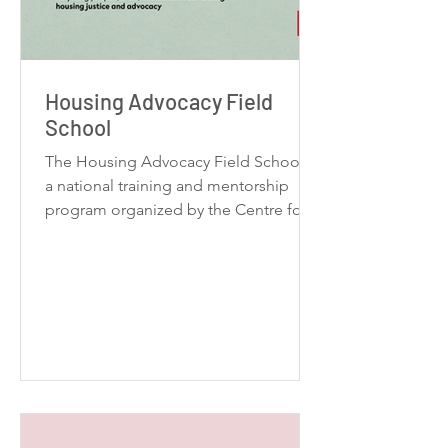
Housing Advocacy Field
School
The Housing Advocacy Field School is
a national training and mentorship
program organized by the Centre for
Urban Youth Research (CUYR). The
program is designed for young people
from across Canada interested in
advancing housing justice and
advocacy.