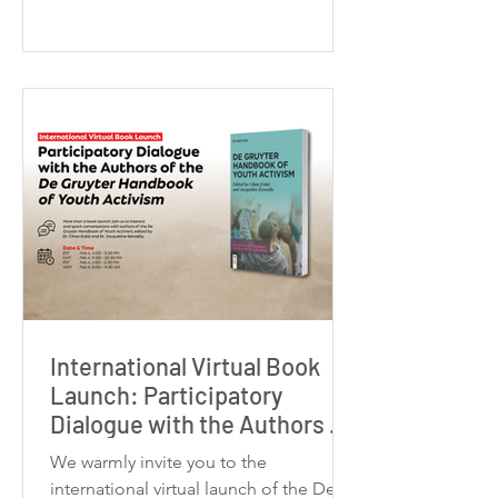
research project titled
“Choreographing Radical Hope: The
Arts as Political Response in Nihilistic
Times” as a Postdoctoral Fellow at the
CDTPS at the University of Toronto,
working with Professor Kathleen
Gallagher. My postdo
International Virtual Book
Launch: Participatory
Dialogue with the Authors of
the De Gruyter Handbook of
We warmly invite you to the
Youth Activism
international virtual launch of the De