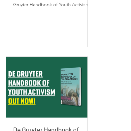
Gruyter Handbook of Youth Activism.
Rather than a conventional book
launch, this event is designed as a
participatory dialogue with
contributing authors. Participants are
encouraged to interact with authors
and one another, share reflections, ask
questions, and collectively explore
insights from the handbook. Format:
Online (international) Date & Time:
EST: Feb 4, 4:00 - 5:30 PM GMT: Feb 4,
9:00 -
De Gruyter Handbook of