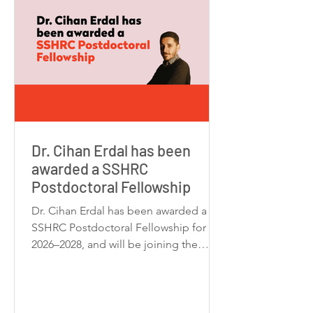
Dr. Cihan Erdal has been
awarded a SSHRC
Postdoctoral Fellowship
Dr. Cihan Erdal has been awarded a
SSHRC Postdoctoral Fellowship for
2026–2028, and will be joining the
Centre for Drama, Theatre &
Performance Studies (CDTPS ) at the
University of Toronto as a Postdoctoral
Fellow. Dr. Erdal will undertake a new