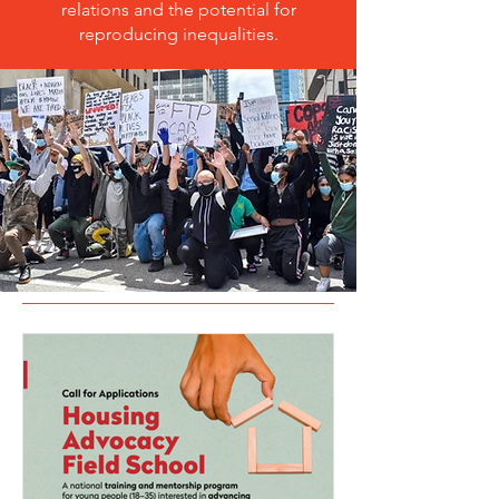
relations and the potential for
reproducing inequalities.