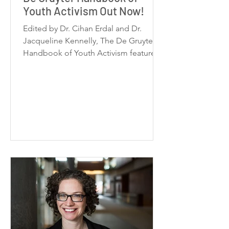
Youth Activism Out Now!
Edited by Dr. Cihan Erdal and Dr.
Jacqueline Kennelly, The De Gruyter
Handbook of Youth Activism features
38 contributions from 56 scholars and
activists across the globe, organized
into five thematic sections. Published
by De Gruyter Brill in December 2025,
this handbook is an essential reference
for understanding youth activism at
local, transnational, and global levels.