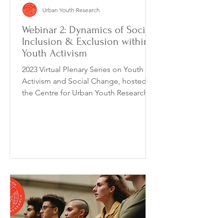
Urban Youth Research
Webinar 2: Dynamics of Social
Inclusion & Exclusion within
Youth Activism
2023 Virtual Plenary Series on Youth
Activism and Social Change, hosted by
the Centre for Urban Youth Research, is
a monthly webinar...