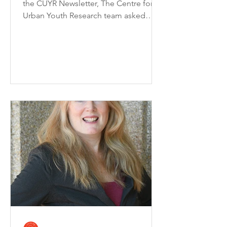
the CUYR Newsletter, The Centre for
Urban Youth Research team asked
Peyton Wilson (CUYR...