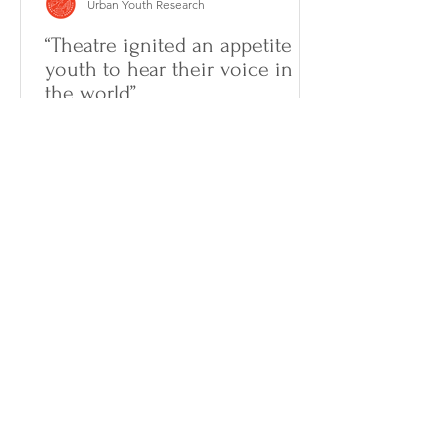
Urban Youth Research
“Theatre ignited an appetite in
youth to hear their voice in
the world”
In a piece published in The
Conversation, Dr. Gallagher highlights
the importance of art for global youth
expression during the pandemic....
We acknowledge that the Centre for Urban
Youth Research is located on the unceded and
unsurrendered territories of the Algonquin-
Anishnaabe peoples. As guests in this territory,
we strive to work in collaboration and solidarity
with the Algonquin peoples and other