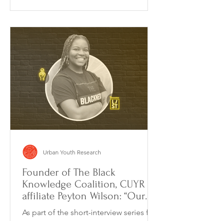
Urban Youth Research
Founder of The Black
Knowledge Coalition, CUYR
affiliate Peyton Wilson: “Our
goal is to incorporate
As part of the short-interview series for