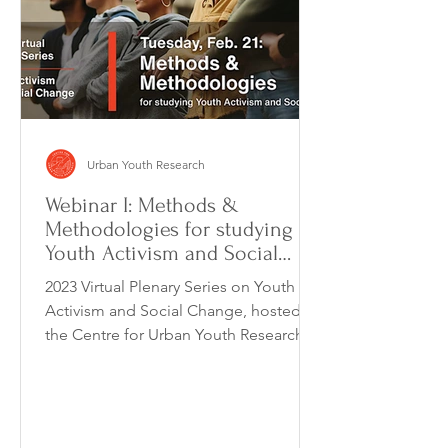
Urban Youth Research
Webinar I: Methods &
Methodologies for studying
Youth Activism and Social
Change
2023 Virtual Plenary Series on Youth
Activism and Social Change, hosted by
the Centre for Urban Youth Research, is
a monthly webinar...