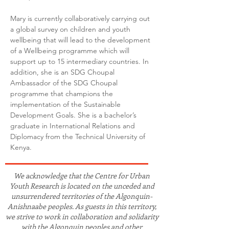
Mary is currently collaboratively carrying out 
a global survey on children and youth 
wellbeing that will lead to the development 
of a Wellbeing programme which will 
support up to 15 intermediary countries. In 
addition, she is an SDG Choupal 
Ambassador of the SDG Choupal 
programme that champions the 
implementation of the Sustainable 
Development Goals. She is a bachelor’s 
graduate in International Relations and 
Diplomacy from the Technical University of 
Kenya.
We acknowledge that the Centre for Urban
Youth Research is located on the unceded and
unsurrendered territories of the Algonquin-
Anishnaabe peoples. As guests in this territory,
we strive to work in collaboration and solidarity
with the Algonquin peoples and other