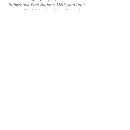
Indigenous, First Nations, Métis, and Inuit
peoples on Turtle Island and globally to advance
the recognition of truth and the fulfilment of
(re)conciliation.
CONTACT
CUYR is located on campus at Carleton
University in Dunton Tower, Room 1929
1125 Colonel By Dr. Ottawa, ON K1S 5B6
General Inquiries
info@urbanyouthresearch.ca