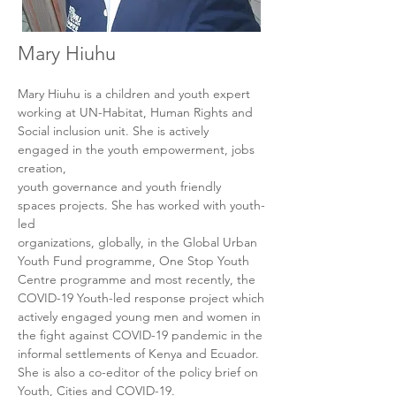
Mary Hiuhu
Mary Hiuhu is a children and youth expert 
working at UN-Habitat, Human Rights and

Social inclusion unit. She is actively 
engaged in the youth empowerment, jobs 
creation,

youth governance and youth friendly 
spaces projects. She has worked with youth-
led

organizations, globally, in the Global Urban 
Youth Fund programme, One Stop Youth

Centre programme and most recently, the 
COVID-19 Youth-led response project which

actively engaged young men and women in 
the fight against COVID-19 pandemic in the

informal settlements of Kenya and Ecuador. 
She is also a co-editor of the policy brief on
