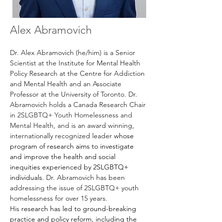
Alex Abramovich
Dr. Alex Abramovich (he/him) is a Senior 
Scientist at the Institute for Mental Health 
Policy Research at the Centre for Addiction 
and Mental Health and an Associate 
Professor at the University of Toronto. Dr. 
Abramovich holds a Canada Research Chair 
in 
2SLGBTQ+ Youth Homelessness and 
Mental Health, and 
is an award winning, 
internationally recognized leader 
whose 
program of research aims to investigate 
and improve the health and social 
inequities experienced by 2SLGBTQ+ 
individuals. 
Dr. Abramovich has been 
addressing the issue of 2SLGBTQ+ youth 
homelessness for over 15 years. 
His
 research has led to ground-breaking 
practice and policy reform, including the 