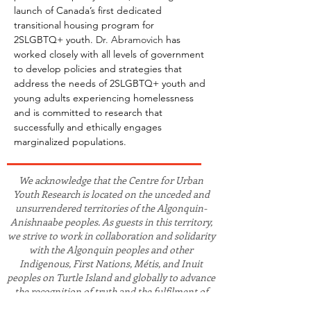
launch of Canada’s first dedicated 
transitional housing program for 
2SLGBTQ+ youth.
 Dr. Abramovich
 has 
worked closely with all levels of government 
to develop policies and strategies that 
address the needs of 2SLGBTQ+ youth and 
young adults experiencing homelessness 
and is committed to research that 
successfully and ethically engages 
marginalized populations.
We acknowledge that the Centre for Urban
Youth Research is located on the unceded and
unsurrendered territories of the Algonquin-
Anishnaabe peoples. As guests in this territory,
we strive to work in collaboration and solidarity
with the Algonquin peoples and other
Indigenous, First Nations, Métis, and Inuit
peoples on Turtle Island and globally to advance
the recognition of truth and the fulfilment of
(re)conciliation.