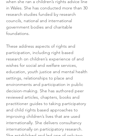
when she ran a children’s rights advice line 
in Wales. She has conducted more than 30 
research studies funded by research 
councils, national and international 
government bodies and charitable 
foundations.   
These address aspects of rights and 
participation, including right based 
research on children’s experience of and 
wishes for social and welfare services, 
education, youth justice and mental health 
settings, relationships to place and 
environments and participation in public 
decision-making. She has authored peer 
reviewed articles, chapters, books and 
practitioner guides to taking participatory 
and child rights based approaches to 
improving children’s lives that are used 
internationally. She delivers consultancy 
internationally on participatory research. 
She established and led one of only two 