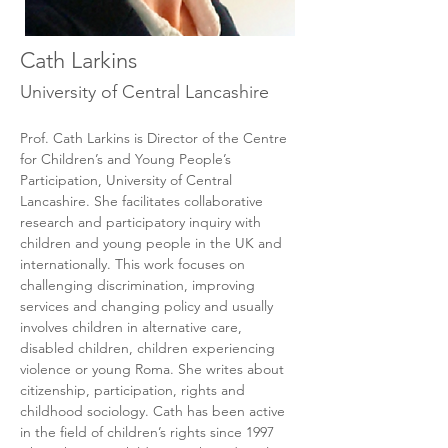
Cath Larkins
University of Central Lancashire
Prof. Cath Larkins is Director of the Centre 
for Children’s and Young People’s 
Participation, University of Central 
Lancashire. She facilitates collaborative 
research and participatory inquiry with 
children and young people in the UK and 
internationally. This work focuses on 
challenging discrimination, improving 
services and changing policy and usually 
involves children in alternative care, 
disabled children, children experiencing 
violence or young Roma. She writes about 
citizenship, participation, rights and 
childhood sociology. Cath has been active 
in the field of children’s rights since 1997 