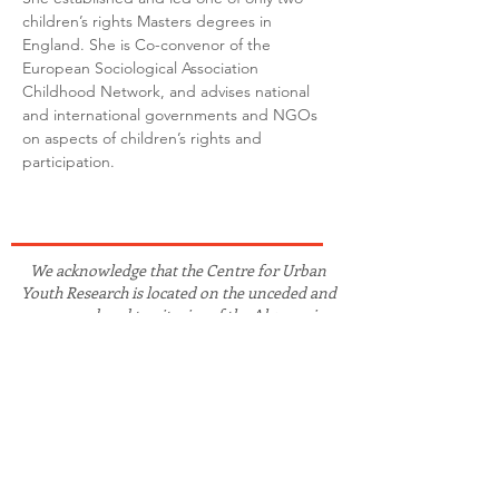
children’s rights Masters degrees in 
England. She is Co-convenor of the 
European Sociological Association 
Childhood Network, and advises national 
and international governments and NGOs 
on aspects of children’s rights and 
participation.
We acknowledge that the Centre for Urban
Youth Research is located on the unceded and
unsurrendered territories of the Algonquin-
Anishnaabe peoples. As guests in this territory,
we strive to work in collaboration and solidarity
with the Algonquin peoples and other
Indigenous, First Nations, Métis, and Inuit
peoples on Turtle Island and globally to advance
the recognition of truth and the fulfilment of
(re)conciliation.