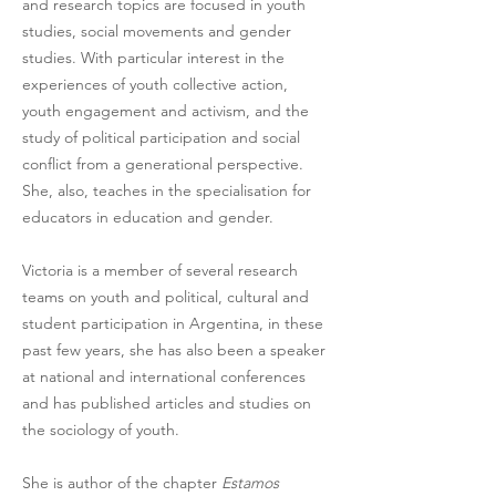
and research topics are focused in youth 
studies, social movements and gender 
studies. With particular interest in the 
experiences of youth collective action, 
youth engagement and activism, and the 
study of political participation and social 
conflict from a generational perspective. 
She, also, teaches in the specialisation for 
educators in education and gender. 
Victoria is a member of several research 
teams on youth and political, cultural and 
student participation in Argentina, in these 
past few years, she has also been a speaker 
at national and international conferences 
and has published articles and studies on 
the sociology of youth. 
She is author of the chapter 
Estamos 