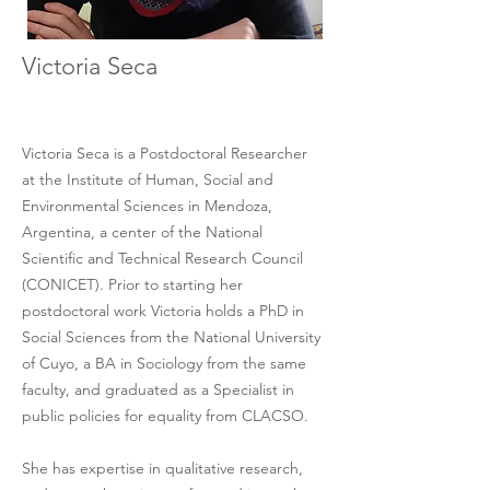
Victoria Seca
Victoria Seca is a Postdoctoral Researcher
at the Institute of Human, Social and 
Environmental Sciences in Mendoza, 
Argentina, a center of the National 
Scientific and Technical Research Council 
(CONICET). Prior to starting her 
postdoctoral work Victoria holds a PhD in 
Social Sciences from the National University 
of Cuyo, a BA in Sociology from the same 
faculty, and graduated as a Specialist in 
public policies for equality from CLACSO. 
She has expertise in qualitative research, 