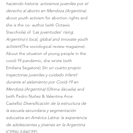
haciendo historia: activismos juveniles por el 
derecho al aborto en Mendoza (Argentina) 
about youth activism for abortion rights and 
she is the co- author (with Octavio 
Stacchiola) of 
'Las juventudes' rising. 
Argentina's local, global and innovate youth 
activism
(The sociological review magazine). 
About the situation of young people in the 
covid-19 pandemic, she wrote (with 
Emiliana Segatore) 
Sin un cuarto propio: 
trayectorias juveniles y cuidado infantil 
durante el aislamiento por Covid-19 en 
Mendoza (Argentina) 
(Última década) and 
(with Pedro Nuñez & Valentina Arce 
Castello) 
Diversificación de la estructura de 
la escuela secundaria y segmentación 
educativa en América Latina: la experiencia 
de adolescentes y jóvenes en la Argentina
(CEPAL/UNICEF).