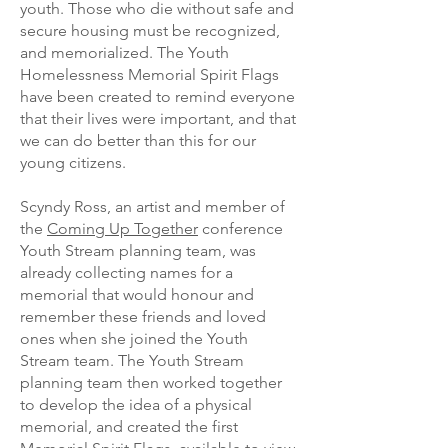
youth. Those who die without safe and
secure housing must be recognized,
and memorialized. The Youth
Homelessness Memorial Spirit Flags
have been created to remind everyone
that their lives were important, and that
we can do better than this for our
young citizens.
Scyndy Ross, an artist and member of
the
Coming Up Together
conference
Youth Stream planning team, was
already collecting names for a
memorial that would honour and
remember these friends and loved
ones when she joined the Youth
Stream team. The Youth Stream
planning team then worked together
to develop the idea of a physical
memorial, and created the first