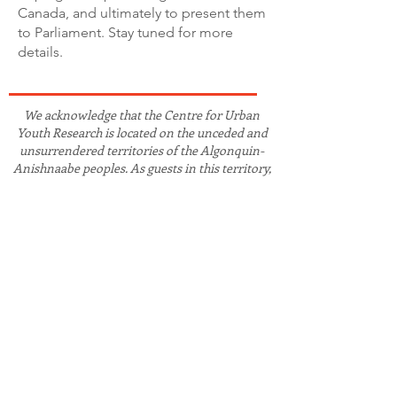
Canada, and ultimately to present them
to Parliament. Stay tuned for more
details.
We acknowledge that the Centre for Urban
Youth Research is located on the unceded and
unsurrendered territories of the Algonquin-
Anishnaabe peoples. As guests in this territory,
we strive to work in collaboration and solidarity
with the Algonquin peoples and other
Indigenous, First Nations, Métis, and Inuit
peoples on Turtle Island and globally to advance
the recognition of truth and the fulfilment of
(re)conciliation.
CONTACT
CUYR is located on campus at Carleton
University in Dunton Tower, Room 1929
1125 Colonel By Dr. Ottawa, ON K1S 5B6