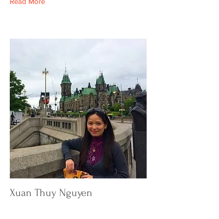
Read More
Xuan Thuy Nguyen