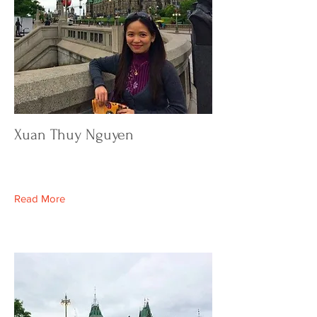
Xuan Thuy Nguyen
Read More