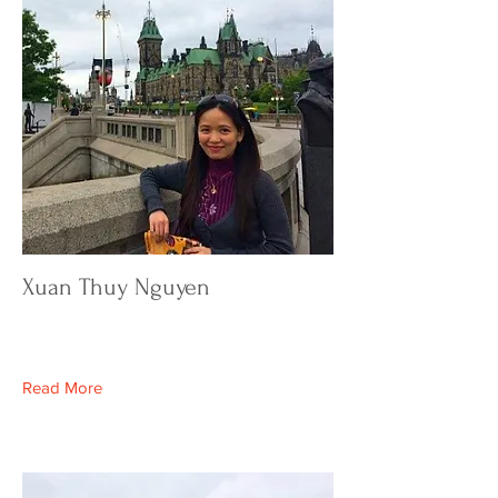
Xuan Thuy Nguyen
Read More