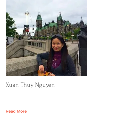
Xuan Thuy Nguyen
Read More