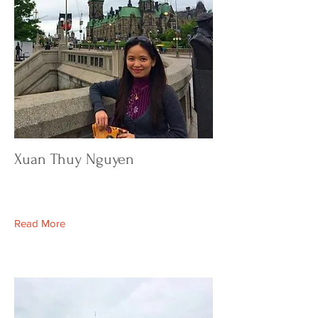
Xuan Thuy Nguyen
Read More