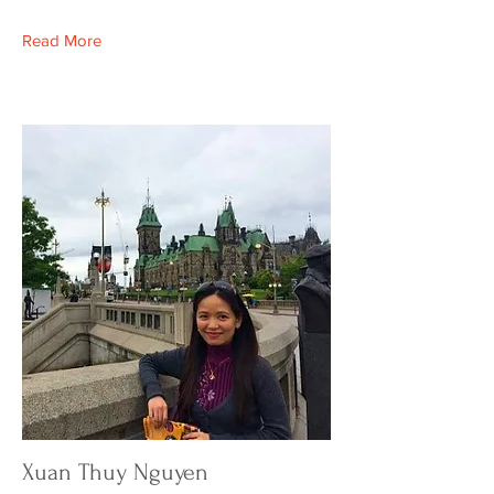
Read More
Xuan Thuy Nguyen