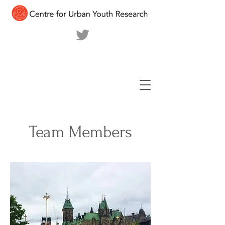
Team Members