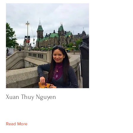
Xuan Thuy Nguyen
Read More