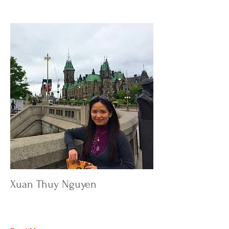
Xuan Thuy Nguyen