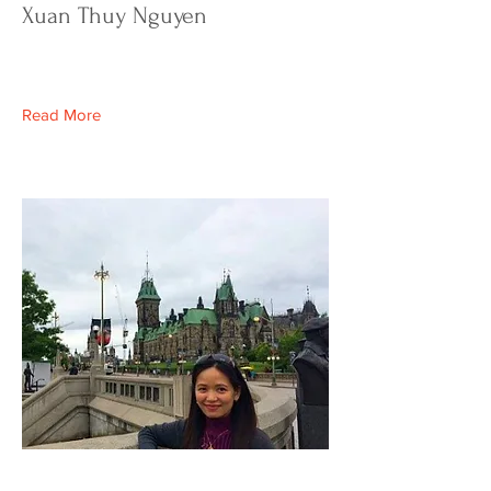
Xuan Thuy Nguyen
Read More