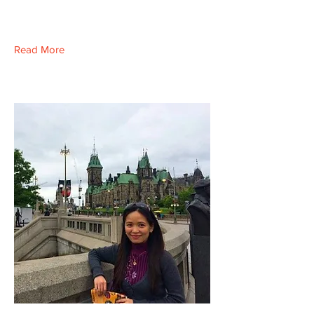
Read More