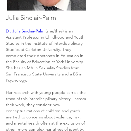
Julia Sinclair-Palm
Dr. Julia Sinclair-Palm
 (she/they) is an 
Assistant Professor in Childhood and Youth 
Studies in the Institute of Interdisciplinary 
Studies at Carleton University. They 
completed their doctorate in Education in 
the Faculty of Education at York University. 
She has an MA in Sexuality Studies from 
San Francisco State University and a BS in 
Psychology.
Her research with young people carries the 
trace of this interdisciplinary history—across 
their work, they consider how 
conceptualizations of children and youth 
are tied to concerns about violence, risk, 
and mental health often at the exclusion of 
other, more complex narratives of identity, 