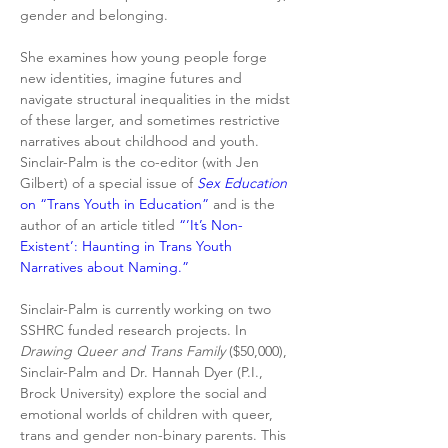
gender and belonging.
She examines how young people forge 
new identities, imagine futures and 
navigate structural inequalities in the midst 
of these larger, and sometimes restrictive 
narratives about childhood and youth. 
Sinclair-Palm is the co-editor (with Jen 
Gilbert) of a special issue of 
Sex Education 
on “Trans Youth in Education”
 and is the 
author of an article titled 
“’It’s Non-
Existent’: Haunting in Trans Youth 
Narratives about Naming.”
Sinclair-Palm is currently working on two 
SSHRC funded research projects. In 
Drawing Queer and Trans Family
 ($50,000), 
Sinclair-Palm and Dr. Hannah Dyer (P.I., 
Brock University) explore the social and 
emotional worlds of children with queer, 
trans and gender non-binary parents. This 