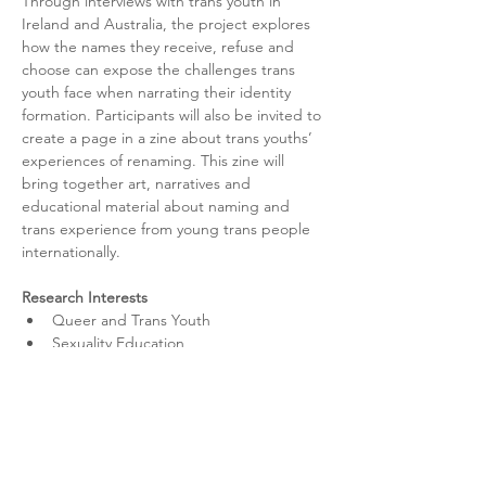
Through interviews with trans youth in 
Ireland and Australia, the project explores 
how the names they receive, refuse and 
choose can expose the challenges trans 
youth face when narrating their identity 
formation. Participants will also be invited to 
create a page in a zine about trans youths’ 
experiences of re­naming. This zine will 
bring together art, narratives and 
educational material about naming and 
trans experience from young trans people 
internationally.
Research Interests
Queer and Trans Youth
Sexuality Education
Qualitative Research Methods
Theories of Teaching and Learning
Inclusive Practices and Policies
Community Engagement
Youth Activism