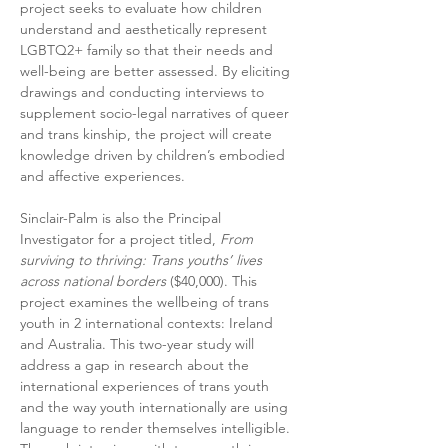
project seeks to evaluate how children 
understand and aesthetically represent 
LGBTQ2+ family so that their needs and 
well-being are better assessed. By eliciting 
drawings and conducting interviews to 
supplement socio-legal narratives of queer 
and trans kinship, the project will create 
knowledge driven by children’s embodied 
and affective experiences.
Sinclair-Palm is also the Principal 
Investigator for a project titled, 
From 
surviving to thriving: Trans youths’ lives 
across national borders
 ($40,000). This 
project examines the well­being of trans 
youth in 2 international contexts: Ireland 
and Australia. This two-­year study will 
address a gap in research about the 
international experiences of trans youth 
and the way youth internationally are using 
language to render themselves intelligible. 