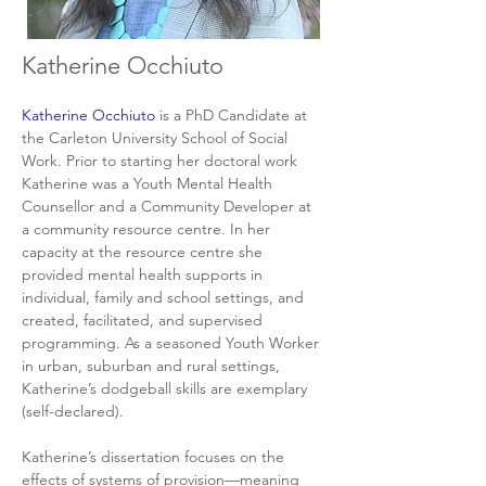
Katherine Occhiuto
Katherine Occhiuto
 is a PhD Candidate at 
the Carleton University School of Social 
Work. Prior to starting her doctoral work 
Katherine was a Youth Mental Health 
Counsellor and a Community Developer at 
a community resource centre. In her 
capacity at the resource centre she 
provided mental health supports in 
individual, family and school settings, and 
created, facilitated, and supervised 
programming. As a seasoned Youth Worker 
in urban, suburban and rural settings, 
Katherine’s dodgeball skills are exemplary 
(self-declared).
Katherine’s dissertation focuses on the 
effects of systems of provision—meaning 