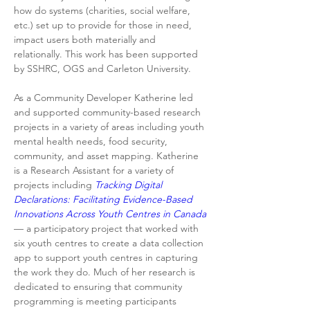
how do systems (charities, social welfare, 
etc.) set up to provide for those in need, 
impact users both materially and 
relationally. This work has been supported 
by SSHRC, OGS and Carleton University.
As a Community Developer Katherine led 
and supported community-based research 
projects in a variety of areas including youth 
mental health needs, food security, 
community, and asset mapping. Katherine 
is a Research Assistant for a variety of 
projects including 
Tracking Digital 
Declarations: Facilitating Evidence-Based 
Innovations Across Youth Centres in Canada
— a participatory project that worked with 
six youth centres to create a data collection 
app to support youth centres in capturing 
the work they do. Much of her research is 
dedicated to ensuring that community 
programming is meeting participants 