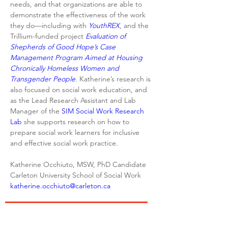
needs, and that organizations are able to 
demonstrate the effectiveness of the work 
they do—including with 
YouthREX
, and the 
Trillium-funded project 
Evaluation of 
Shepherds of Good Hope’s Case 
Management Program Aimed at Housing 
Chronically Homeless Women and 
Transgender People
. 
Katherine’s research is 
also focused on social work education, and 
as the Lead Research Assistant and Lab 
Manager of the 
SIM Social Work Research 
Lab
 she supports research on how to 
prepare social work learners for inclusive 
and effective social work practice.
Katherine Occhiuto, MSW, PhD Candidate

katherine.occhiuto@carleton.ca
We acknowledge that the Centre for Urban
Youth Research is located on the unceded and