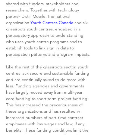
shared with funders, stakeholders and 
researchers. Together with technology 
partner Distill Mobile, the national 
organization 
Youth Centres Canada
 and six 
grassroots youth centres, engaged in a 
participatory approach to understanding 
who uses youth centre programs and to 
establish tools to link sign in data to 
participation patterns and program impacts.
Like the rest of the grassroots sector, youth 
centres lack secure and sustainable funding 
and are continually asked to do more with 
less. Funding agencies and governments 
have largely moved away from multi-year 
core funding to short term project funding. 
This has increased the precariousness of 
these organizations and has resulted in 
increased numbers of part-time contract 
employees with low wages and few, if any, 
benefits. These funding conditions limit the 