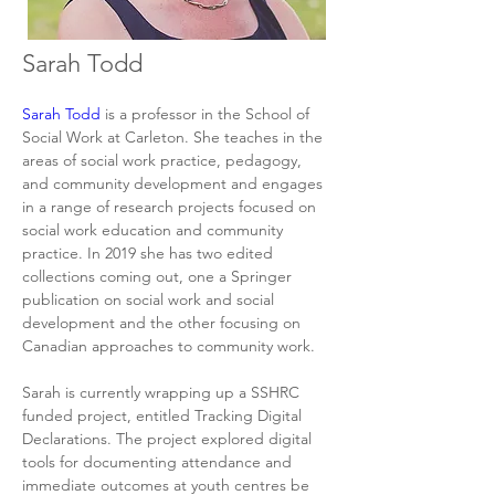
Sarah Todd
Sarah Todd
 is a professor in the School of 
Social Work at Carleton. She teaches in the 
areas of social work practice, pedagogy, 
and community development and engages 
in a range of research projects focused on 
social work education and community 
practice. In 2019 she has two edited 
collections coming out, one a Springer 
publication on social work and social 
development and the other focusing on 
Canadian approaches to community work.
Sarah is currently wrapping up a SSHRC 
funded project, entitled Tracking Digital 
Declarations. The project explored digital 
tools for documenting attendance and 
immediate outcomes at youth centres be 