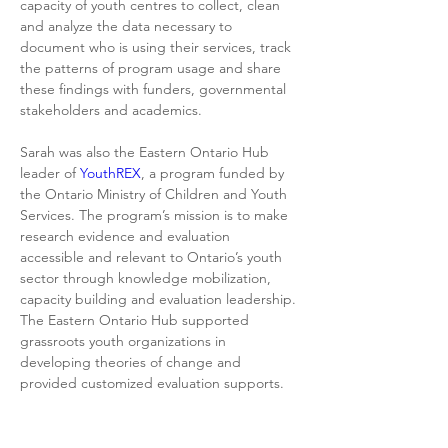
capacity of youth centres to collect, clean 
and analyze the data necessary to 
document who is using their services, track 
the patterns of program usage and share 
these findings with funders, governmental 
stakeholders and academics.
Sarah was also the Eastern Ontario Hub 
leader of 
YouthREX
, a program funded by 
the Ontario Ministry of Children and Youth 
Services. The program’s mission is to make 
research evidence and evaluation 
accessible and relevant to Ontario’s youth 
sector through knowledge mobilization, 
capacity building and evaluation leadership. 
The Eastern Ontario Hub supported 
grassroots youth organizations in 
developing theories of change and 
provided customized evaluation supports.